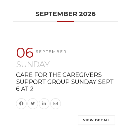
SEPTEMBER 2026
06
SEPTEMBER
SUNDAY
CARE FOR THE CAREGIVERS
SUPPORT GROUP SUNDAY SEPT
6 AT 2
VIEW DETAIL