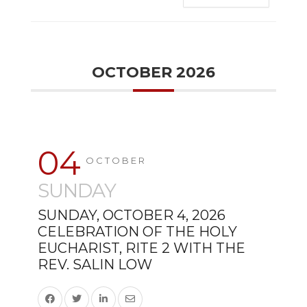
OCTOBER 2026
04
OCTOBER
SUNDAY
SUNDAY, OCTOBER 4, 2026
CELEBRATION OF THE HOLY
EUCHARIST, RITE 2 WITH THE
REV. SALIN LOW