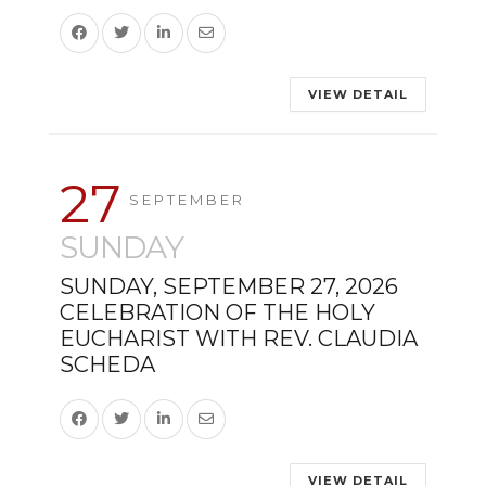
VIEW DETAIL
27
SEPTEMBER
SUNDAY
SUNDAY, SEPTEMBER 27, 2026
CELEBRATION OF THE HOLY
EUCHARIST WITH REV. CLAUDIA
SCHEDA
VIEW DETAIL