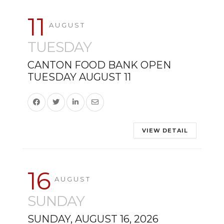
11
AUGUST
TUESDAY
CANTON FOOD BANK OPEN
TUESDAY AUGUST 11
VIEW DETAIL
16
AUGUST
SUNDAY
SUNDAY, AUGUST 16, 2026