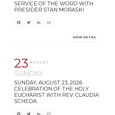
SERVICE OF THE WORD WITH
PRESIDER STAN MORASKI
VIEW DETAIL
23
AUGUST
SUNDAY
SUNDAY, AUGUST 23, 2026
CELEBRATION OF THE HOLY
EUCHARIST WITH REV. CLAUDIA
SCHEDA