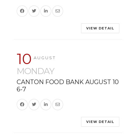
VIEW DETAIL
10
AUGUST
MONDAY
CANTON FOOD BANK AUGUST 10
6-7
VIEW DETAIL