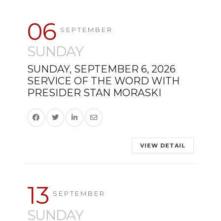
06
SEPTEMBER
SUNDAY
SUNDAY, SEPTEMBER 6, 2026
SERVICE OF THE WORD WITH
PRESIDER STAN MORASKI
VIEW DETAIL
13
SEPTEMBER
SUNDAY