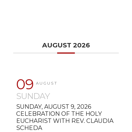
AUGUST 2026
09
AUGUST
SUNDAY
SUNDAY, AUGUST 9, 2026
CELEBRATION OF THE HOLY
EUCHARIST WITH REV. CLAUDIA
SCHEDA