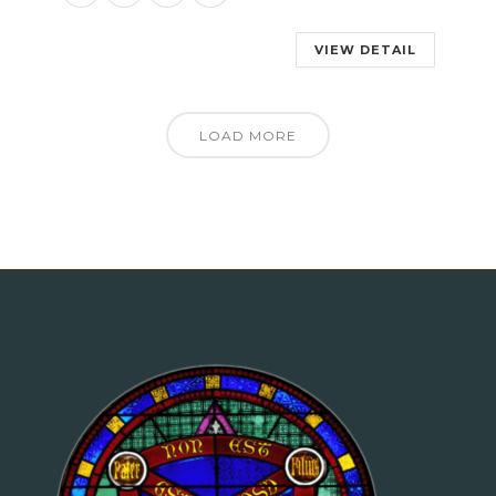
VIEW DETAIL
LOAD MORE