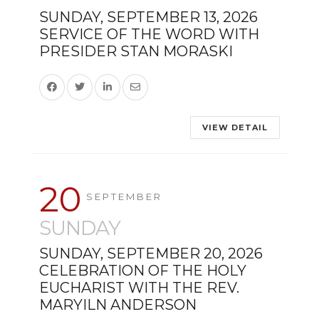
SUNDAY, SEPTEMBER 13, 2026
SERVICE OF THE WORD WITH
PRESIDER STAN MORASKI
VIEW DETAIL
20
SEPTEMBER
SUNDAY
SUNDAY, SEPTEMBER 20, 2026
CELEBRATION OF THE HOLY
EUCHARIST WITH THE REV.
MARYILN ANDERSON