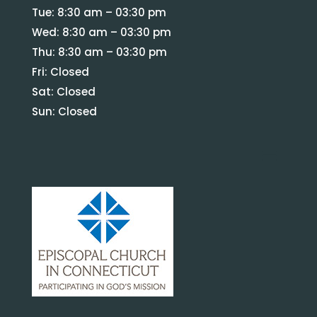
Tue: 8:30 am – 03:30 pm
Wed: 8:30 am – 03:30 pm
Thu: 8:30 am – 03:30 pm
Fri: Closed
Sat: Closed
Sun: Closed