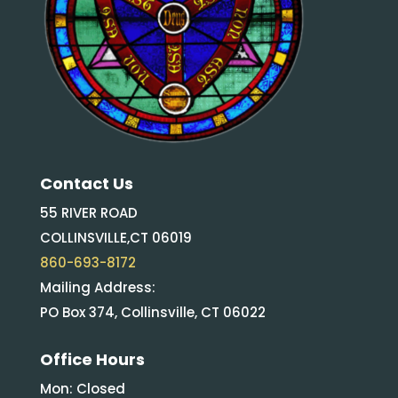
Contact Us
55 RIVER ROAD
COLLINSVILLE,CT 06019
860-693-8172
Mailing Address:
PO Box 374, Collinsville, CT 06022
Office Hours
Mon: Closed