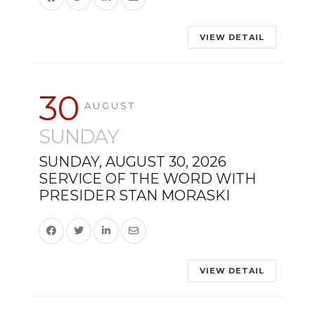
VIEW DETAIL
30
AUGUST
SUNDAY
SUNDAY, AUGUST 30, 2026
SERVICE OF THE WORD WITH
PRESIDER STAN MORASKI
VIEW DETAIL