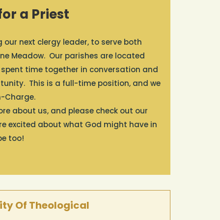
or a Priest
our next clergy leader, to serve both
s Pine Meadow. Our parishes are located
 spent time together in conversation and
unity. This is a full-time position, and we
in-Charge.
more about us, and please check out our
’re excited about what God might have in
be too!
ty Of Theological