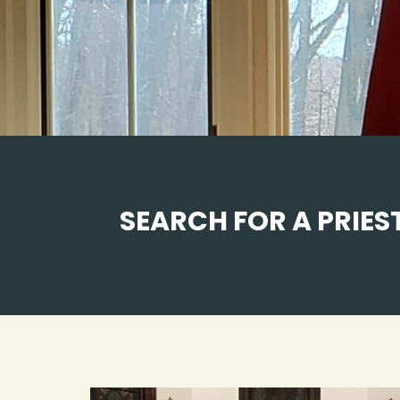
SEARCH FOR A PRIEST