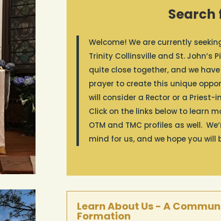
Search f
Welcome! We are currently seeking 
Trinity Collinsville and St. John’
quite close together, and we have
prayer to create this unique opport
will consider a Rector or a Priest-
Click on the links below to learn 
OTM and TMC profiles as well. We
mind for us, and we hope you will 
Learn About Us - A Communi
Formation