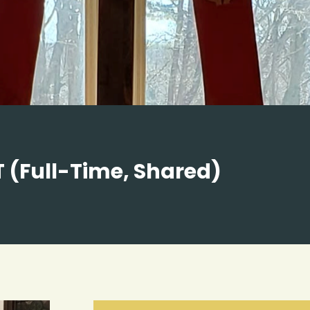
 (Full-Time, Shared)