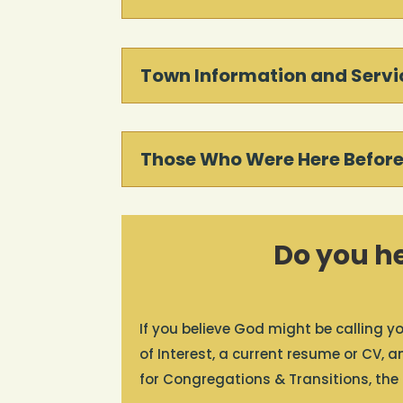
Town Information and Servi
Those Who Were Here Before
Do you he
If you believe God might be calling yo
of Interest, a current resume or CV, 
for Congregations & Transitions, the R