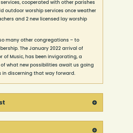
 services, cooperated with other parishes
ld outdoor worship services once weather
achers and 2 new licensed lay worship
so many other congregations – to
ership. The January 2022 arrival of
 of Music, has been invigorating, a
f what new possibilities await us going
s in discerning that way forward.
st