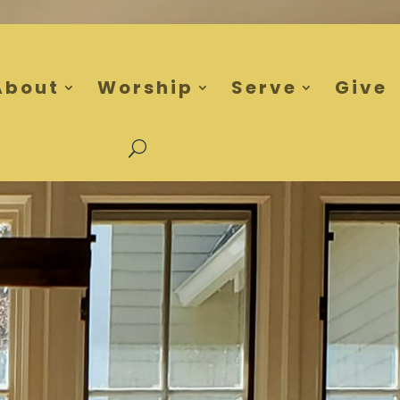
About
Worship
Serve
Give