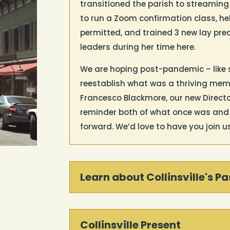
transitioned the parish to streaming
to run a Zoom confirmation class, he
permitted, and trained 3 new lay pre
leaders during her time here.
We are hoping post-pandemic – like 
reestablish what was a thriving memb
Francesco Blackmore, our new Director
reminder both of what once was and o
forward. We’d love to have you join u
Learn about Collinsville's Pa
Collinsville Present