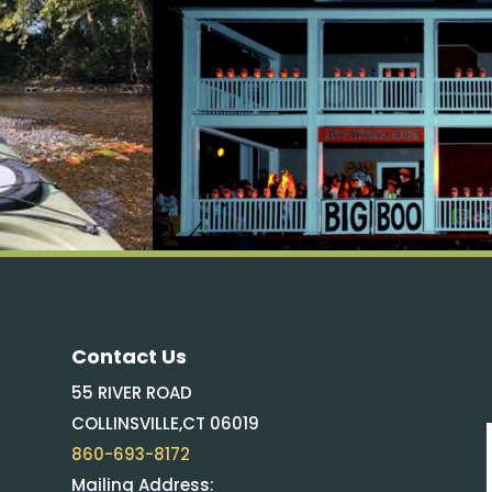
Contact Us
55 RIVER ROAD
COLLINSVILLE,CT 06019
860-693-8172
Mailing Address: