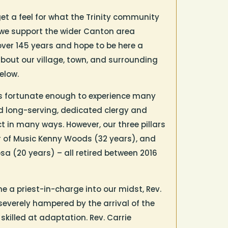
get a feel for what the Trinity community
we support the wider Canton area
ver 145 years and hope to be here a
bout our village, town, and surrounding
elow.
 was fortunate enough to experience many
d long-serving, dedicated clergy and
 in many ways. However, our three pillars
ter of Music Kenny Woods (32 years), and
sa (20 years) – all retired between 2016
 a priest-in-charge into our midst, Rev.
 severely hampered by the arrival of the
killed at adaptation. Rev. Carrie