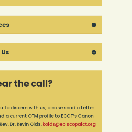
ces
 Us
ar the call?
u to discern with us, please send a Letter
and a current OTM profile to ECCT’s Canon
ev. Dr. Kevin Olds,
kolds@episcopalct.org