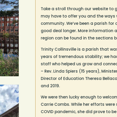
Take a stroll through our website to 
may have to offer you and the ways 
community. We’ve been a parish for o
good deal longer. More information a
region can be found in the sections b
Trinity Collinsville is a parish that
years of tremendous stability; we ha
staff who helped us grow and connect
– Rev. Linda Spiers (15 years), Minis
Director of Education Theresa Bellaco
and 2019.
We were then lucky enough to welcome
Carrie Combs.
While her efforts were
COVID pandemic, she did prove to be s