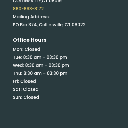
COLLINSVILLE,CT 06019
860-693-8172
Mailing Address:
PO Box 374, Collinsville, CT 06022
Office Hours
Mon: Closed
Tue: 8:30 am – 03:30 pm
Wed: 8:30 am – 03:30 pm
Thu: 8:30 am – 03:30 pm
Fri: Closed
Sat: Closed
Sun: Closed