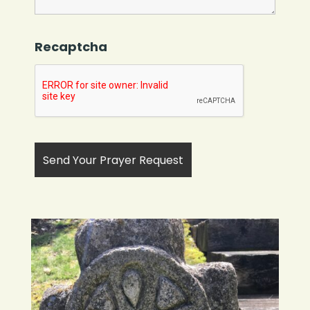
Recaptcha