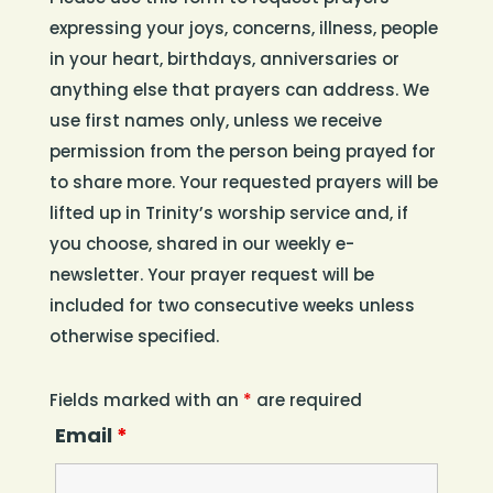
expressing your joys, concerns, illness, people
in your heart, birthdays, anniversaries or
anything else that prayers can address. We
use first names only, unless we receive
permission from the person being prayed for
to share more. Your requested prayers will be
lifted up in Trinity’s worship service and, if
you choose, shared in our weekly e-
newsletter. Your prayer request will be
included for two consecutive weeks unless
otherwise specified.
Fields marked with an
*
are required
Email
*