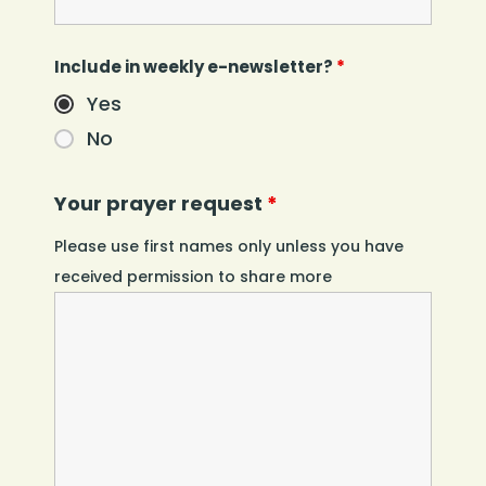
Include in weekly e-newsletter?
*
Yes
No
Your prayer request
*
Please use first names only unless you have
received permission to share more