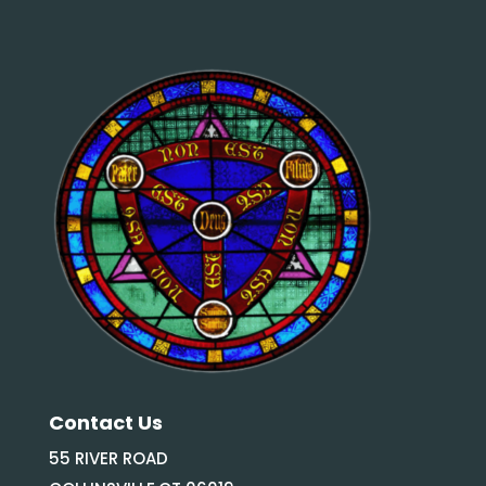
Contact Us
55 RIVER ROAD