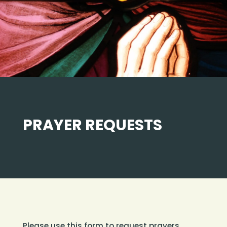
PRAYER REQUESTS
Please use this form to request prayers