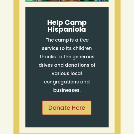
Help Camp
Hispaniola
The camp is a
free
service to its children
thanks to the generous
drives and donations of
various local
congregations and
businesses.
Donate Here