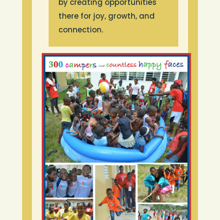
by creating opportunities
there for joy, growth, and
connection.