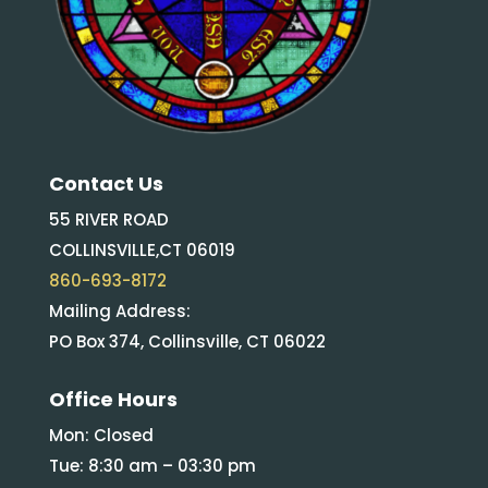
Contact Us
55 RIVER ROAD
COLLINSVILLE,CT 06019
860-693-8172
Mailing Address:
PO Box 374, Collinsville, CT 06022
Office Hours
Mon: Closed
Tue: 8:30 am – 03:30 pm