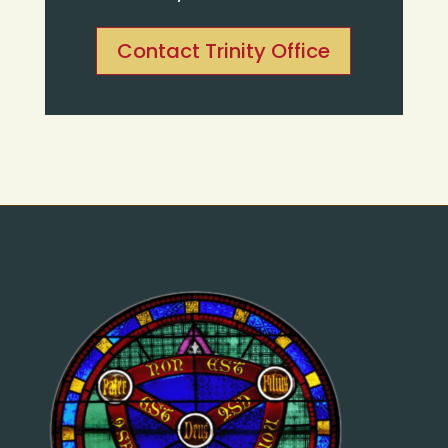
Contact Trinity Office