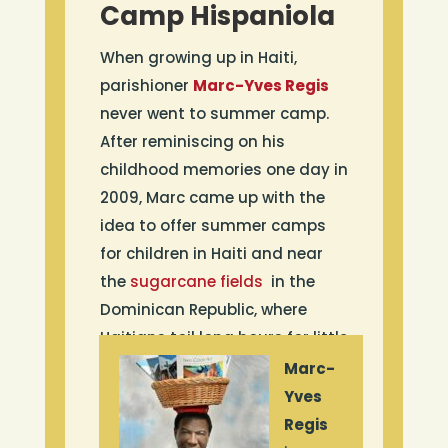
Camp Hispaniola
When growing up in Haiti,
parishioner
Marc-Yves Regis
never went to summer camp.
After reminiscing on his
childhood memories one day in
2009, Marc came up with the
idea to offer summer camps
for children in Haiti and near
the
sugarcane fields
in the
Dominican Republic, where
Haitians toil long hours for little
money. He established the
Marc-
non-profit Camp Hispaniola, a
Yves
one-week camp offered
Regis