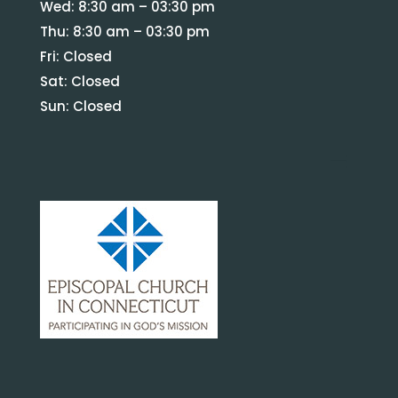
Wed: 8:30 am – 03:30 pm
Thu: 8:30 am – 03:30 pm
Fri: Closed
Sat: Closed
Sun: Closed