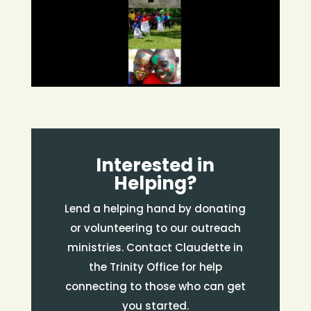
Interested in
Helping?
Lend a helping hand by donating
or volunteering to our outreach
ministries. Contact Claudette in
the Trinity Office for help
connecting to those who can get
you started.