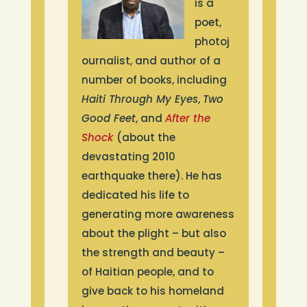
annually in two locations. At
is a
camp, children can have fun
poet,
and are guaranteed two meals
photoj
each day. It is a chance to
ournalist, and author of a
develop physically, mentally,
number of books, including
socially, and spiritually. Today,
Haiti Through My Eyes
,
Two
80% of Camp Hispaniola’s
Good Feet
, and
After the
camp counselors are alumni.
Shock
(about the
devastating 2010
earthquake there). He has
dedicated his life to
generating more awareness
about the plight – but also
the strength and beauty –
of Haitian people, and to
give back to his homeland