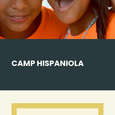
CAMP HISPANIOLA