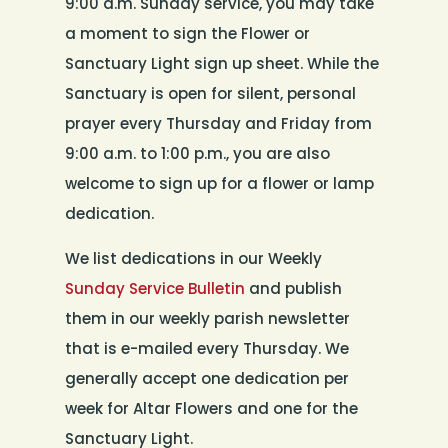
9:00 a.m. Sunday service, you may take
a moment to sign the Flower or
Sanctuary Light sign up sheet. While the
Sanctuary is open for silent, personal
prayer every Thursday and Friday from
9:00 a.m. to 1:00 p.m., you are also
welcome to sign up for a flower or lamp
dedication.
We list dedications in our Weekly
Sunday Service Bulletin
and publish
them in our weekly parish newsletter
that is e-mailed every Thursday. We
generally accept one dedication per
week for Altar Flowers and one for the
Sanctuary Light.