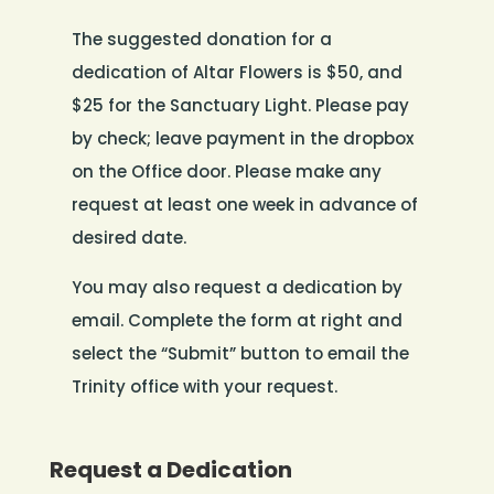
The suggested donation for a
dedication of Altar Flowers is $50, and
$25 for the Sanctuary Light. Please pay
by check; leave payment in the dropbox
on the Office door. Please make any
request at least one week in advance of
desired date.
You may also request a dedication by
email. Complete the form at right and
select the “Submit” button to email the
Trinity office with your request.
Request a Dedication