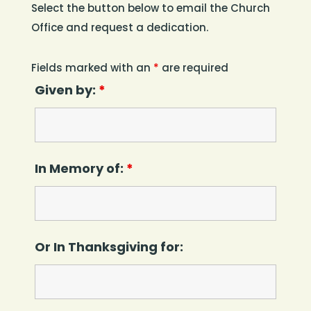
Select the button below to email the Church
Office and request a dedication.
Fields marked with an
*
are required
Given by:
*
In Memory of:
*
Or In Thanksgiving for: