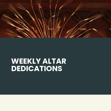
WEEKLY ALTAR
DEDICATIONS