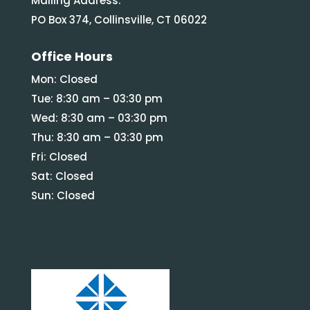
Mailing Address:
PO Box 374, Collinsville, CT 06022
Office Hours
Mon: Closed
Tue: 8:30 am – 03:30 pm
Wed: 8:30 am – 03:30 pm
Thu: 8:30 am – 03:30 pm
Fri: Closed
Sat: Closed
Sun: Closed