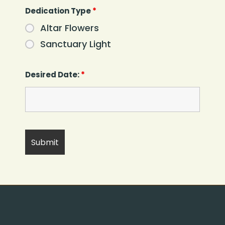
Dedication Type
*
Altar Flowers
Sanctuary Light
Desired Date:
*