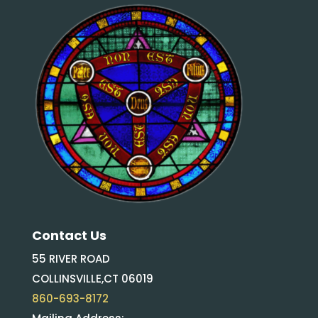
Contact Us
55 RIVER ROAD
COLLINSVILLE,CT 06019
860-693-8172