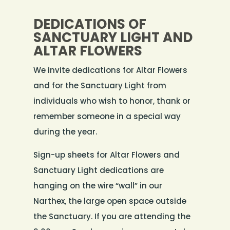
DEDICATIONS OF
SANCTUARY LIGHT AND
ALTAR FLOWERS
We invite dedications for Altar Flowers
and for the Sanctuary Light from
individuals who wish to honor, thank or
remember someone in a special way
during the year.
Sign-up sheets for Altar Flowers and
Sanctuary Light dedications are
hanging on the wire “wall” in our
Narthex, the large open space outside
the Sanctuary. If you are attending the