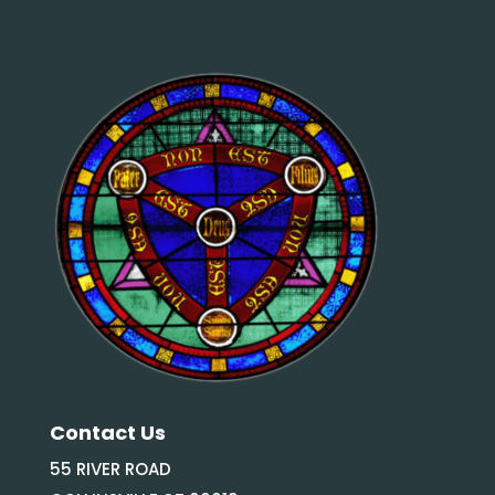
Contact Us
55 RIVER ROAD