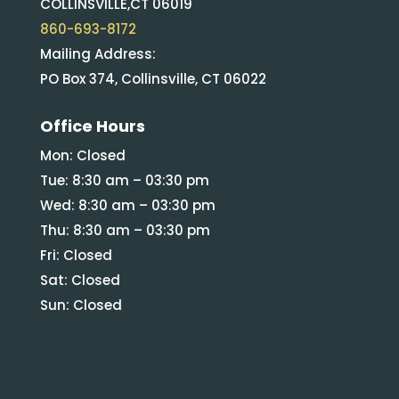
COLLINSVILLE,CT 06019
860-693-8172
Mailing Address:
PO Box 374, Collinsville, CT 06022
Office Hours
Mon: Closed
Tue: 8:30 am – 03:30 pm
Wed: 8:30 am – 03:30 pm
Thu: 8:30 am – 03:30 pm
Fri: Closed
Sat: Closed
Sun: Closed