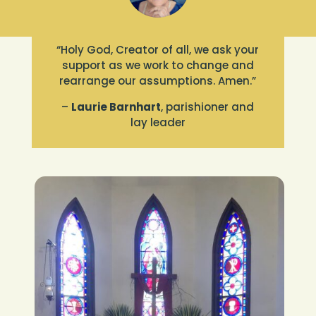
“Holy God, Creator of all, we ask your
support as we work to change and
rearrange our assumptions. Amen.”
–
Laurie Barnhart
, parishioner and
lay leader