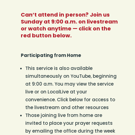
Can’t attend in person? Join us
Sunday at 9:00 a.m. on livestream
or watch anytime — click on the
red button below.
Participating from Home
This service is also available
simultaneously on YouTube, beginning
at 9:00 a.m. You may view the service
live or on LocalLive at your
convenience. Click below for access to
the livestream and other resources
Those joining live from home are
invited to place your prayer requests
by emailing the office during the week