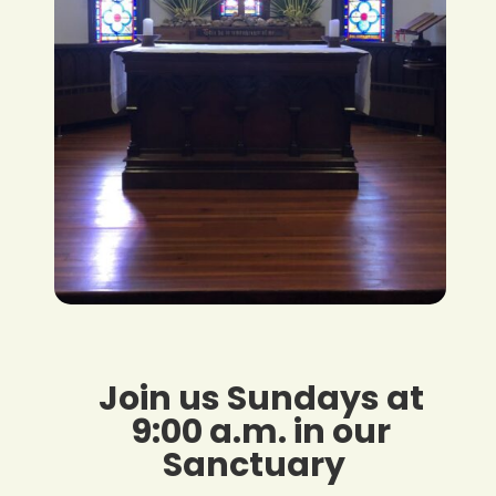
Join us Sundays at
9:00 a.m. in our
Sanctuary