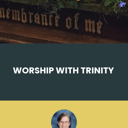
WORSHIP WITH TRINITY