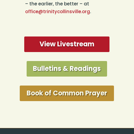
– the earlier, the better – at
office@trinitycollinsville.org
.
View Livestream
Bulletins & Readings
Book of Common Prayer