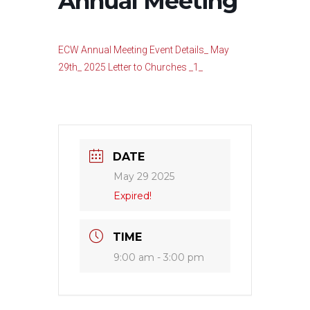
Annual Meeting
ECW Annual Meeting Event Details_ May
29th_ 2025 Letter to Churches _1_
DATE
May 29 2025
Expired!
TIME
9:00 am - 3:00 pm