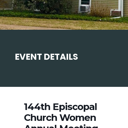
EVENT DETAILS
144th Episcopal
Church Women