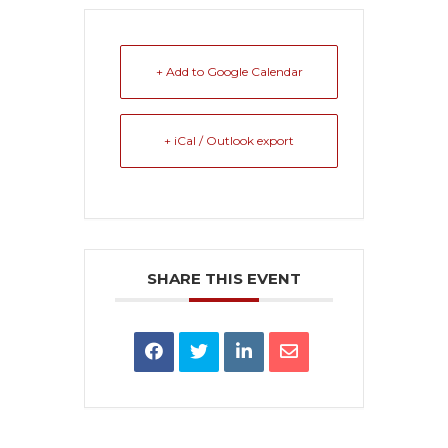
+ Add to Google Calendar
+ iCal / Outlook export
SHARE THIS EVENT