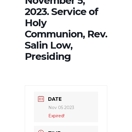
November 5,
2023. Service of
Holy
Communion, Rev.
Salin Low,
Presiding
DATE
Nov 05 2023
Expired!