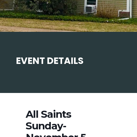
EVENT DETAILS
All Saints
Sunday-