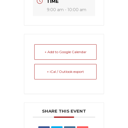
TIME
9:00 am - 10:00 am
+ Add to Google Calendar
+ iCal / Outlook export
SHARE THIS EVENT