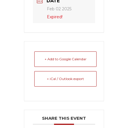
DATE
Feb 02 2025
Expired!
+ Add to Google Calendar
+ iCal / Outlook export
SHARE THIS EVENT