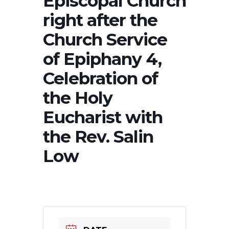
Episcopal Church
right after the
Church Service
of Epiphany 4,
Celebration of
the Holy
Eucharist with
the Rev. Salin
Low