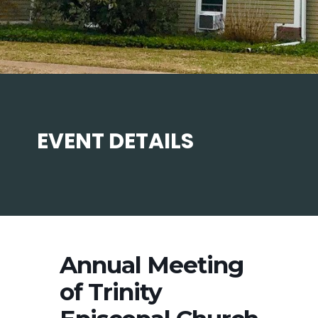
EVENT DETAILS
Annual Meeting
of Trinity