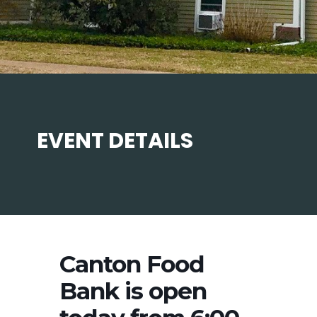
EVENT DETAILS
Canton Food
Bank is open