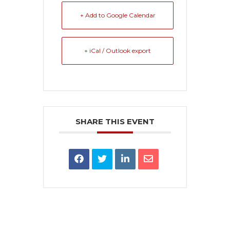
+ Add to Google Calendar
+ iCal / Outlook export
SHARE THIS EVENT