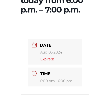
today from 6:00
p.m. – 7:00 p.m.
DATE
Aug 05 2024
Expired!
TIME
6:00 pm - 6:00 pm