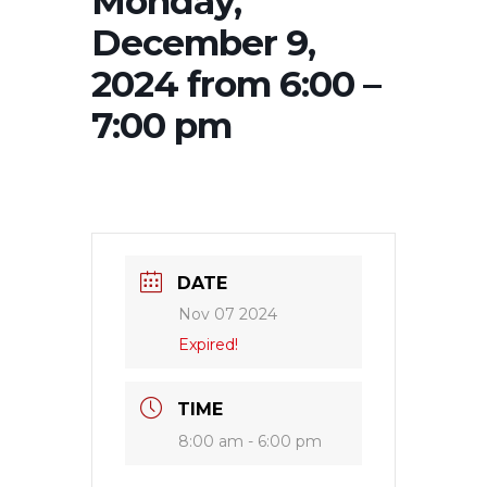
Monday,
December 9,
2024 from 6:00 –
7:00 pm
DATE
Nov 07 2024
Expired!
TIME
8:00 am - 6:00 pm