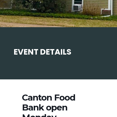
EVENT DETAILS
Canton Food
Bank open