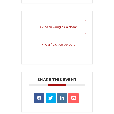
+ Add to Google Calendar
+ iCal / Outlook export
SHARE THIS EVENT