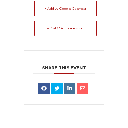
+ Add to Google Calendar
+ iCal / Outlook export
SHARE THIS EVENT