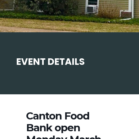
EVENT DETAILS
Canton Food
Bank open