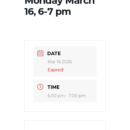
Monday March
16, 6-7 pm
DATE
Mar 16 2026
Expired!
TIME
6:00 pm - 7:00 pm