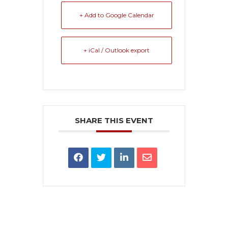
+ Add to Google Calendar
+ iCal / Outlook export
SHARE THIS EVENT