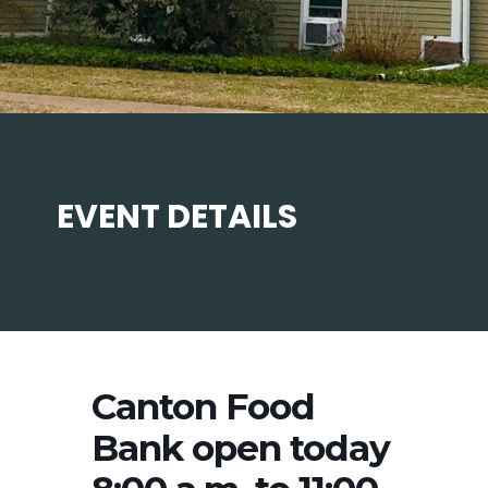
EVENT DETAILS
Canton Food
Bank open today