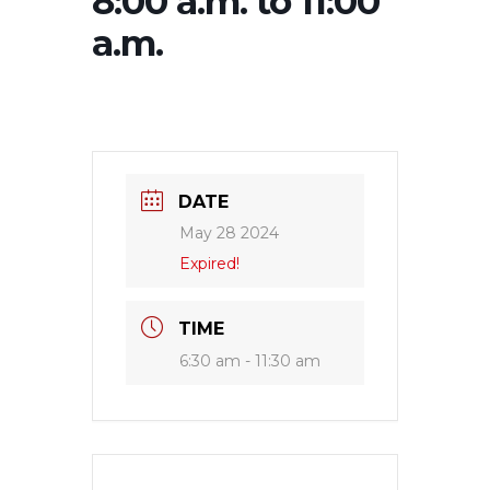
8:00 a.m. to 11:00
a.m.
DATE
May 28 2024
Expired!
TIME
6:30 am - 11:30 am