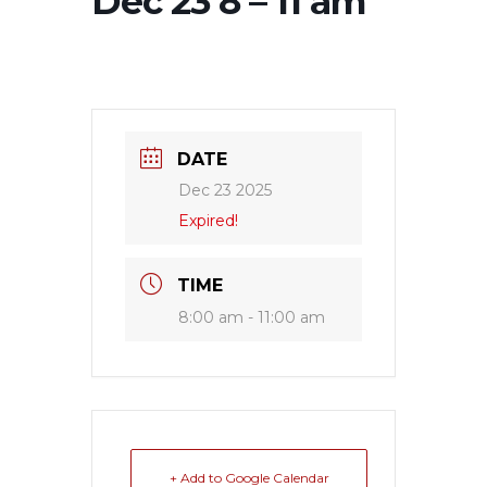
Dec 23 8 – 11 am
DATE
Dec 23 2025
Expired!
TIME
8:00 am - 11:00 am
+ Add to Google Calendar