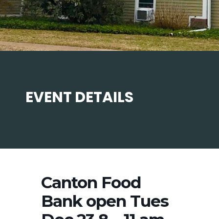
EVENT DETAILS
Canton Food
Bank open Tues