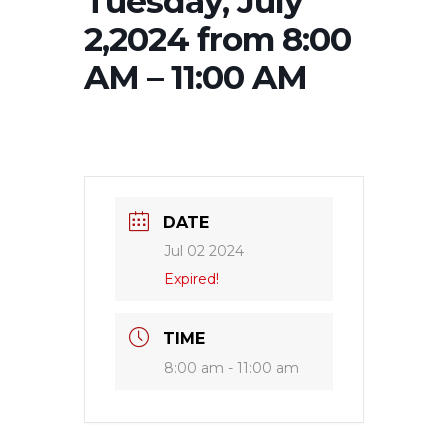
Tuesday, July
2,2024 from 8:00
AM – 11:00 AM
DATE
Jul 02 2024
Expired!
TIME
8:00 am - 11:00 am