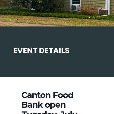
EVENT DETAILS
Canton Food
Bank open