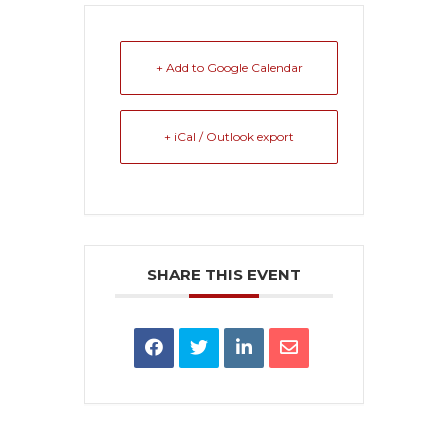
+ Add to Google Calendar
+ iCal / Outlook export
SHARE THIS EVENT