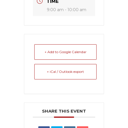
TIME
9:00 am - 10:00 am
+ Add to Google Calendar
+ iCal / Outlook export
SHARE THIS EVENT