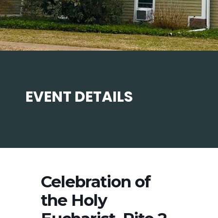
EVENT DETAILS
Celebration of
the Holy