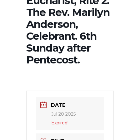
Eucharist, Rite 2.
The Rev. Marilyn
Anderson,
Celebrant. 6th
Sunday after
Pentecost.
DATE
Jul 20 2025
Expired!