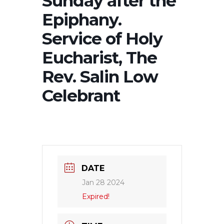
Sunday after the
Epiphany.
Service of Holy
Eucharist, The
Rev. Salin Low
Celebrant
DATE
Jan 28 2024
Expired!