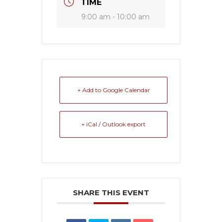
TIME
9:00 am - 10:00 am
+ Add to Google Calendar
+ iCal / Outlook export
SHARE THIS EVENT