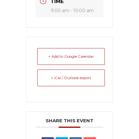
TIME
9:00 am - 10:00 am
+ Add to Google Calendar
+ iCal / Outlook export
SHARE THIS EVENT