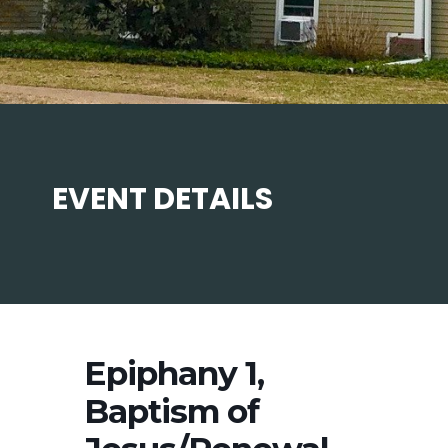
EVENT DETAILS
Epiphany 1,
Baptism of