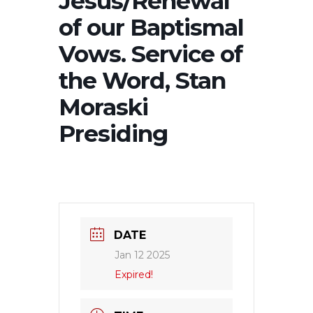
Jesus/Renewal
of our Baptismal
Vows. Service of
the Word, Stan
Moraski
Presiding
DATE
Jan 12 2025
Expired!