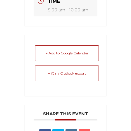
TIME
9:00 am - 10:00 am
+ Add to Google Calendar
+ iCal / Outlook export
SHARE THIS EVENT