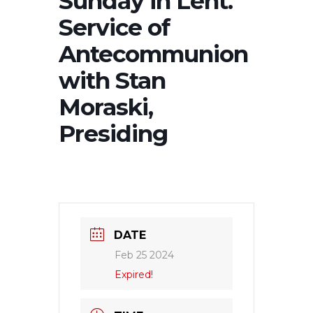
Sunday in Lent.
Service of
Antecommunion
with Stan
Moraski,
Presiding
DATE
Feb 25 2024
Expired!