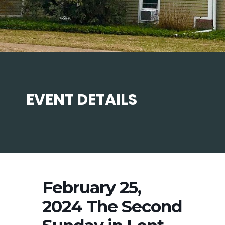
EVENT DETAILS
February 25,
2024 The Second