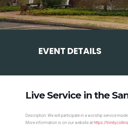
EVENT DETAILS
Live Service in the Sa
Description: We will participate in a worship service inside
More information is on our website at
https://trinitycolli