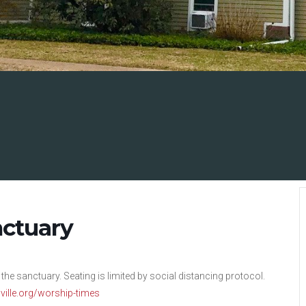
nctuary
 the sanctuary. Seating is limited by social distancing protocol.
nsville.org/worship-times