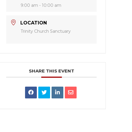
9:00 am - 10:00 am
LOCATION
Trinity Church Sanctuary
SHARE THIS EVENT