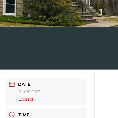
DATE
Jun 26 2022
Expired!
TIME