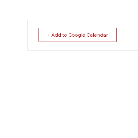
+ Add to Google Calendar