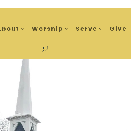
About
Worship
Serve
Give