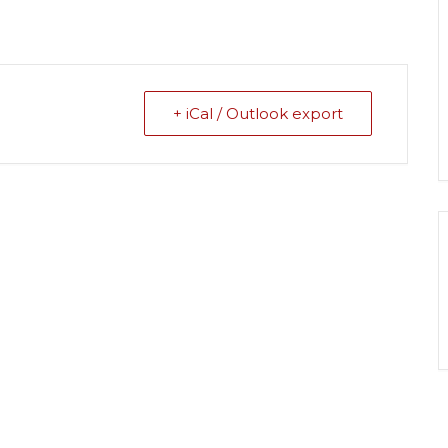
+ iCal / Outlook export