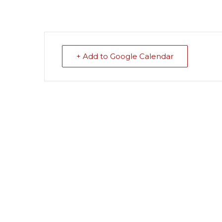
+ Add to Google Calendar