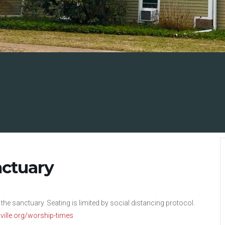
nctuary
 the sanctuary. Seating is limited by social distancing protocol.
nsville.org/worship-times