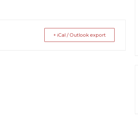
+ iCal / Outlook export