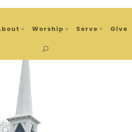
About
Worship
Serve
Give