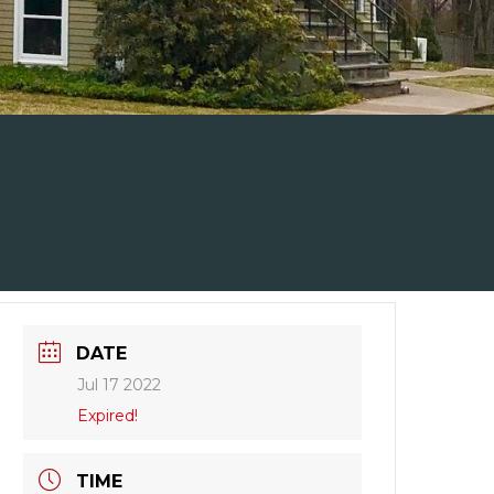
DATE
Jul 17 2022
Expired!
TIME