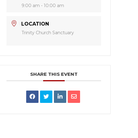
9:00 am - 10:00 am
LOCATION
Trinity Church Sanctuary
SHARE THIS EVENT