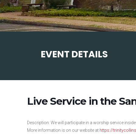
EVENT DETAILS
Live Service in the Sa
Description: We will participate in a worship service inside
More information is on our website at
https://trinitycolli