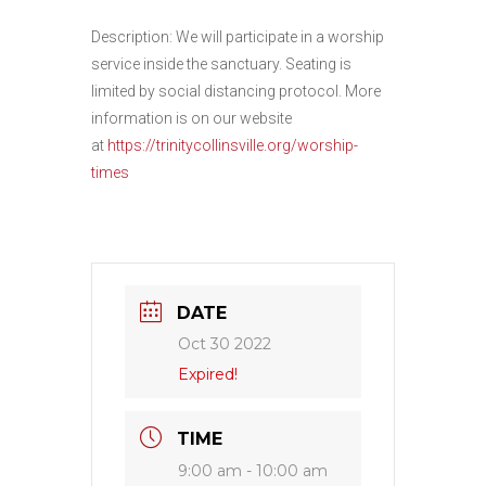
Description: We will participate in a worship
service inside the sanctuary. Seating is
limited by social distancing protocol. More
information is on our website
at
https://trinitycollinsville.org/worship-
times
DATE
Oct 30 2022
Expired!
TIME
9:00 am - 10:00 am