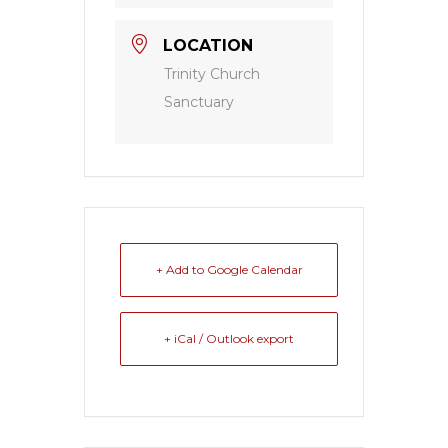
LOCATION
Trinity Church
Sanctuary
+ Add to Google Calendar
+ iCal / Outlook export