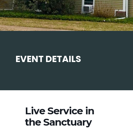
EVENT DETAILS
Live Service in
the Sanctuary