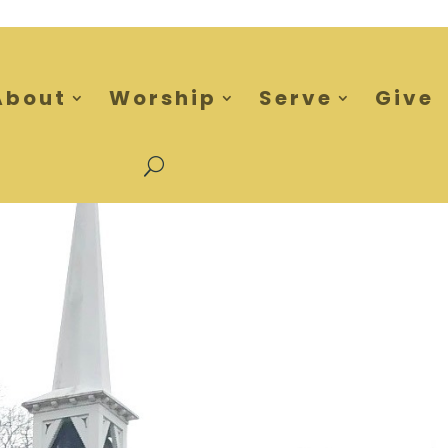
About
Worship
Serve
Give