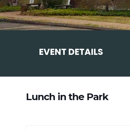
EVENT DETAILS
Lunch in the Park