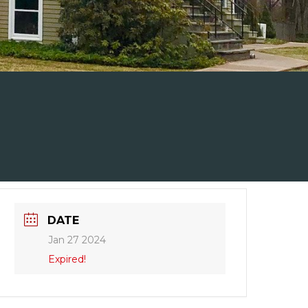
DATE
Jan 27 2024
Expired!