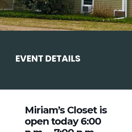
EVENT DETAILS
Miriam’s Closet is
open today 6:00