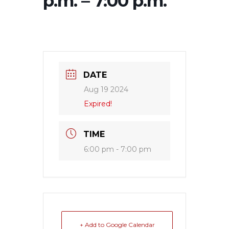
p.m. – 7:00 p.m.
DATE
Aug 19 2024
Expired!
TIME
6:00 pm - 7:00 pm
+ Add to Google Calendar