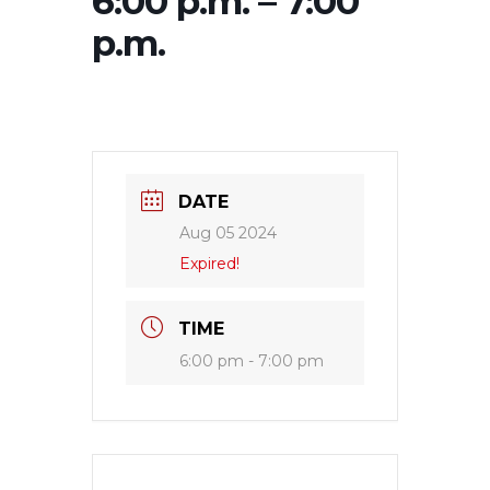
6:00 p.m. – 7:00
p.m.
DATE
Aug 05 2024
Expired!
TIME
6:00 pm - 7:00 pm