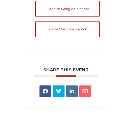
+ Add to Google Calendar
+ iCal / Outlook export
SHARE THIS EVENT