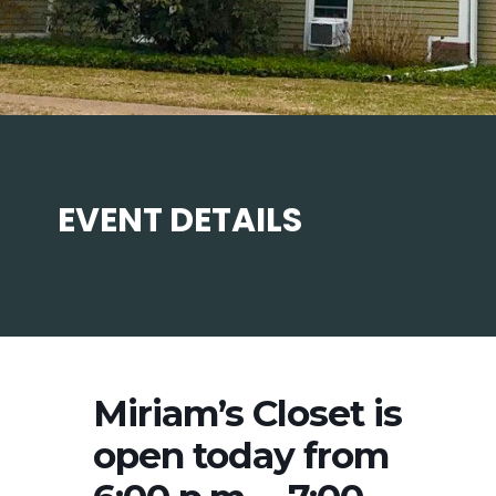
EVENT DETAILS
Miriam’s Closet is
open today from