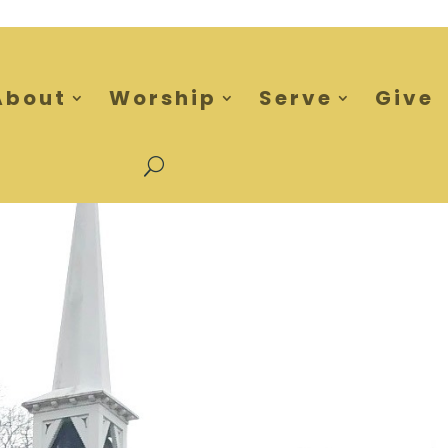
About
Worship
Serve
Give