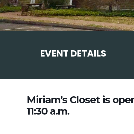
EVENT DETAILS
Miriam’s Closet is ope
11:30 a.m.