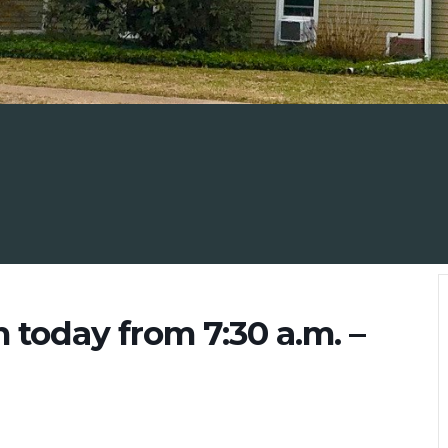
n today from 7:30 a.m. –