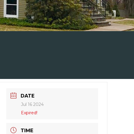
DATE
Jul 16 2024
Expired!
TIME