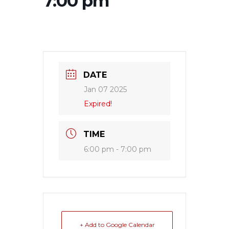
7:00 pm
DATE
Jan 07 2025
Expired!
TIME
6:00 pm - 7:00 pm
+ Add to Google Calendar