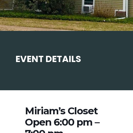
EVENT DETAILS
Miriam’s Closet
Open 6:00 pm –