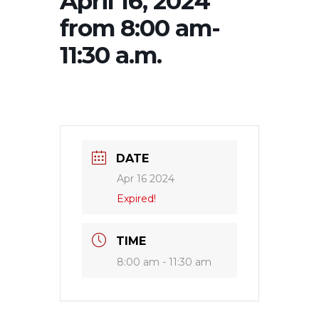
April 16, 2024
from 8:00 am-
11:30 a.m.
DATE
Apr 16 2024
Expired!
TIME
8:00 am - 11:30 am