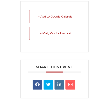
+ Add to Google Calendar
+ iCal / Outlook export
SHARE THIS EVENT