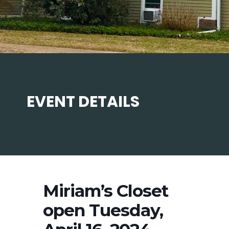
EVENT DETAILS
Miriam’s Closet
open Tuesday,