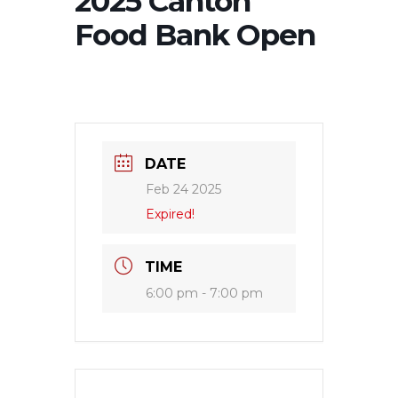
2025 Canton
Food Bank Open
DATE
Feb 24 2025
Expired!
TIME
6:00 pm - 7:00 pm