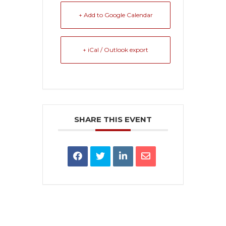
+ Add to Google Calendar
+ iCal / Outlook export
SHARE THIS EVENT