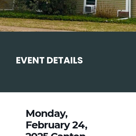
EVENT DETAILS
Monday,
February 24,