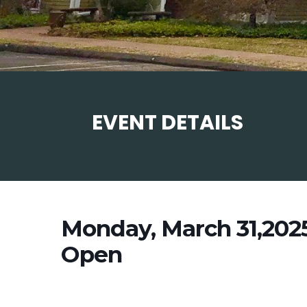
EVENT DETAILS
Monday, March 31,202
Open