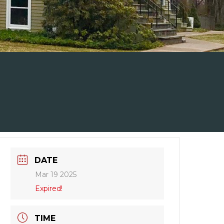
DATE
Mar 19 2025
Expired!
TIME