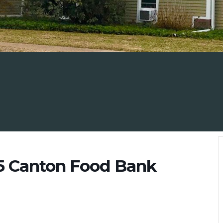
5 Canton Food Bank