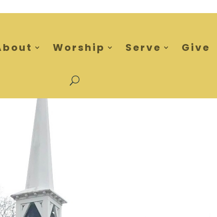
About
Worship
Serve
Give