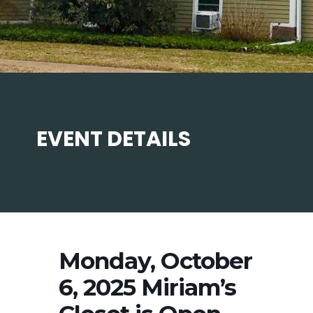
EVENT DETAILS
Monday, October
6, 2025 Miriam’s