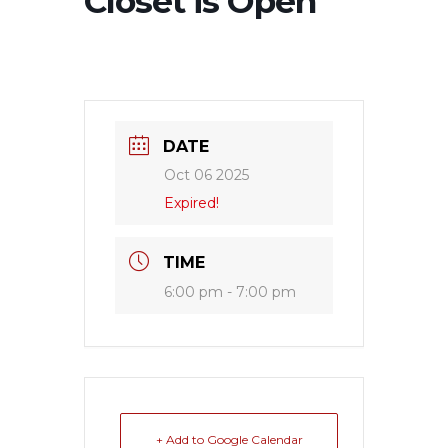
Closet is Open
DATE
Oct 06 2025
Expired!
TIME
6:00 pm - 7:00 pm
+ Add to Google Calendar