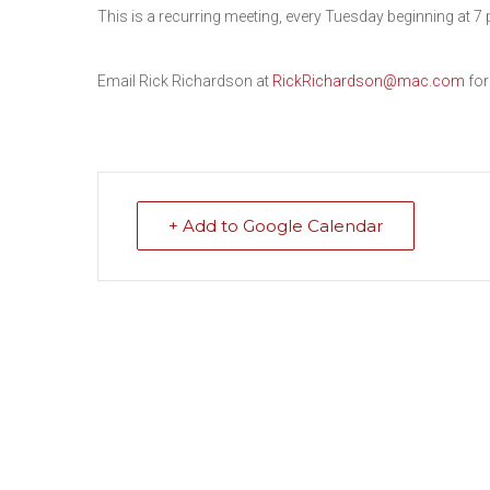
This is a recurring meeting, every Tuesday beginning at 7 
Email Rick Richardson at
RickRichardson@mac.com
for
+ Add to Google Calendar