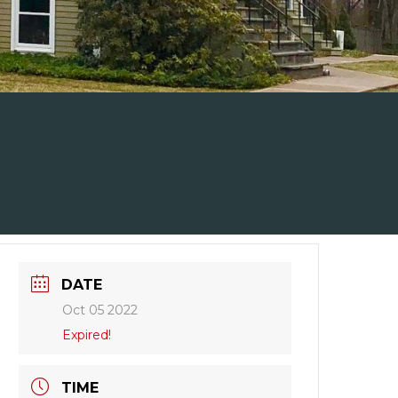
DATE
Oct 05 2022
Expired!
TIME