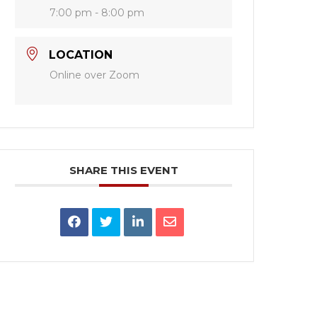
7:00 pm - 8:00 pm
LOCATION
Online over Zoom
SHARE THIS EVENT