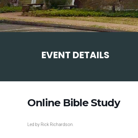
EVENT DETAILS
Online Bible Study
Led by Rick Richardson.