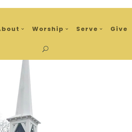
About
Worship
Serve
Give