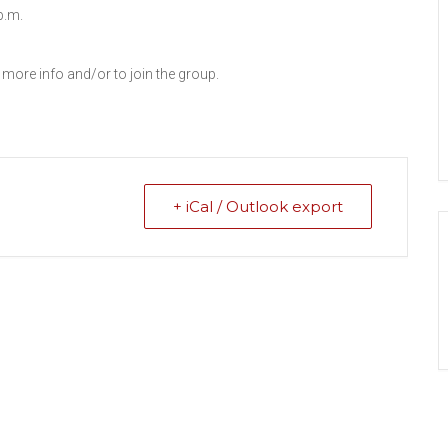
p.m.
 more info and/or to join the group.
+ iCal / Outlook export