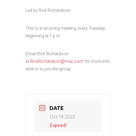
Led by Rick Richardson.
This is a recurring meeting, every Tuesday
beginning at 7 p.m.
Email Rick Richardson
at
RickRichardson@mac.com
for more info
and/or to join the group.
DATE
Oct 19 2022
Expired!