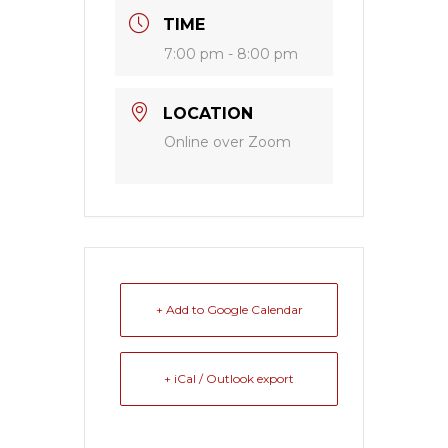
TIME
7:00 pm - 8:00 pm
LOCATION
Online over Zoom
+ Add to Google Calendar
+ iCal / Outlook export