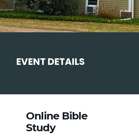
EVENT DETAILS
Online Bible
Study