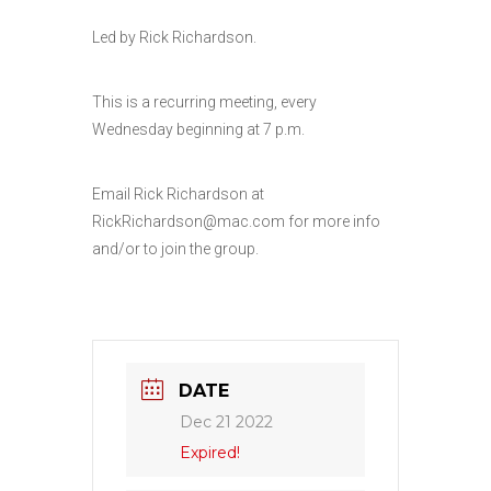
Led by Rick Richardson.
This is a recurring meeting, every
Wednesday beginning at 7 p.m.
Email Rick Richardson at
RickRichardson@mac.com for more info
and/or to join the group.
DATE
Dec 21 2022
Expired!