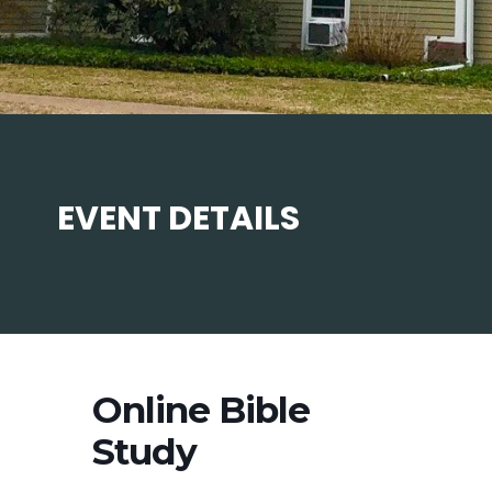
EVENT DETAILS
Online Bible
Study