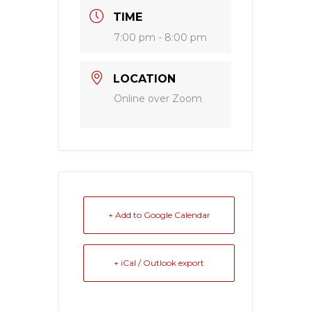
TIME
7:00 pm - 8:00 pm
LOCATION
Online over Zoom
+ Add to Google Calendar
+ iCal / Outlook export