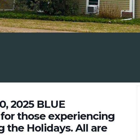
0, 2025 BLUE
for those experiencing
 the Holidays. All are