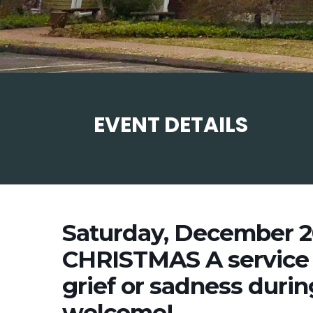
EVENT DETAILS
Saturday, December 2
CHRISTMAS A service 
grief or sadness during
welcome!