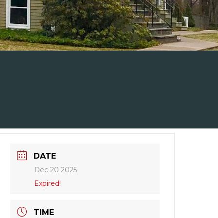
DATE
Dec 20 2025
Expired!
TIME