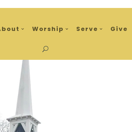
About
Worship
Serve
Give