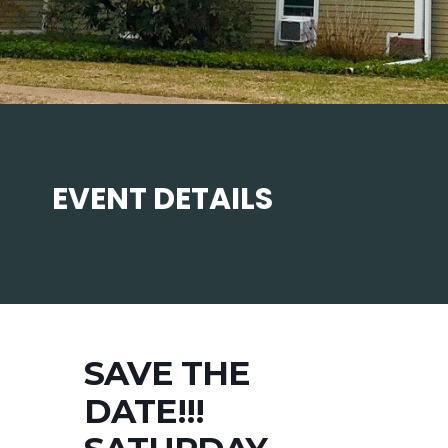
EVENT DETAILS
SAVE THE
DATE!!!