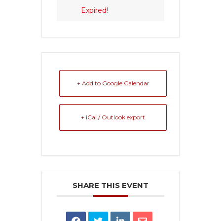
Expired!
+ Add to Google Calendar
+ iCal / Outlook export
SHARE THIS EVENT