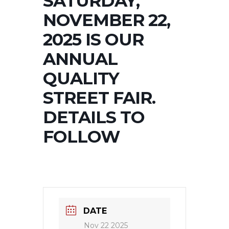
SATURDAY,
NOVEMBER 22,
2025 IS OUR
ANNUAL
QUALITY
STREET FAIR.
DETAILS TO
FOLLOW
DATE
Nov 22 2025