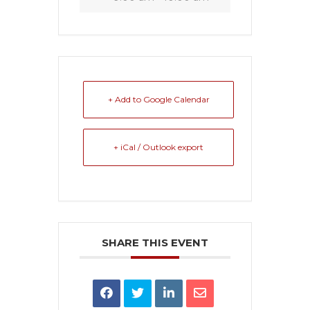
+ Add to Google Calendar
+ iCal / Outlook export
SHARE THIS EVENT