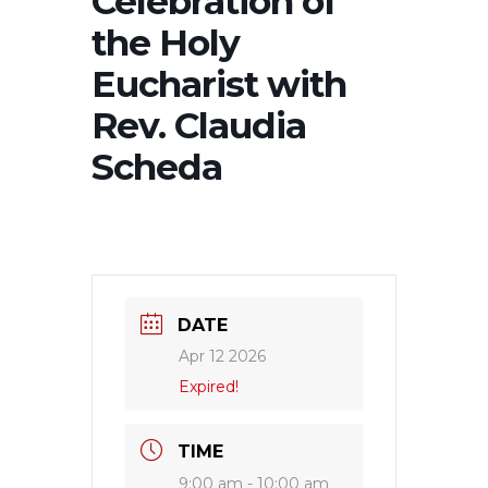
Celebration of
the Holy
Eucharist with
Rev. Claudia
Scheda
DATE
Apr 12 2026
Expired!
TIME
9:00 am - 10:00 am