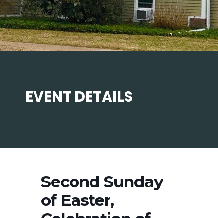
EVENT DETAILS
Second Sunday
of Easter,