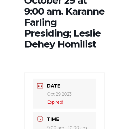
October 29 at
9:00 am. Karanne
Farling
Presiding; Leslie
Dehey Homilist
DATE
Oct 29 2023
Expired!
TIME
9:00 am - 10:00 am