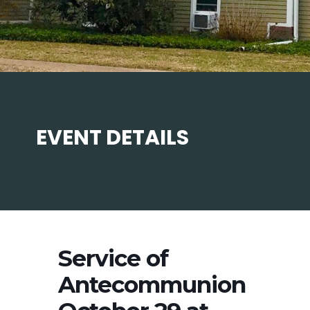
EVENT DETAILS
Service of
Antecommunion