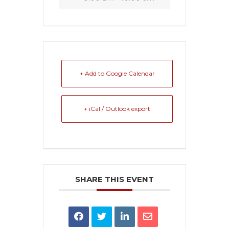
+ Add to Google Calendar
+ iCal / Outlook export
SHARE THIS EVENT