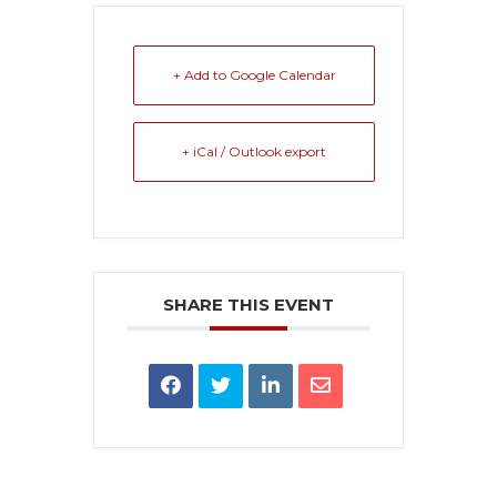
+ Add to Google Calendar
+ iCal / Outlook export
SHARE THIS EVENT