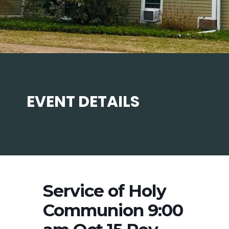
EVENT DETAILS
Service of Holy
Communion 9:00