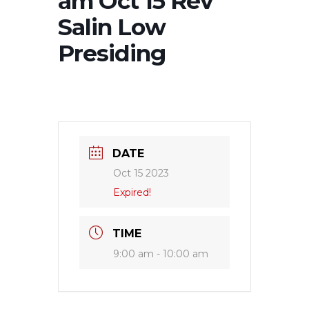
am Oct 15 Rev
Salin Low
Presiding
DATE
Oct 15 2023
Expired!
TIME
9:00 am - 10:00 am