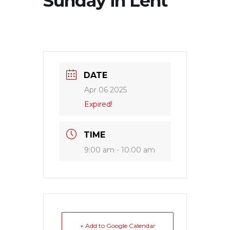
Sunday in Lent
DATE
Apr 06 2025
Expired!
TIME
9:00 am - 10:00 am
+ Add to Google Calendar