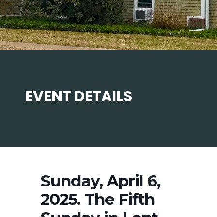
EVENT DETAILS
Sunday, April 6,
2025. The Fifth