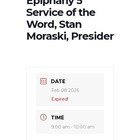
Epiphany 5
Service of the
Word, Stan
Moraski, Presider
DATE
Feb 08 2026
Expired!
TIME
9:00 am - 10:00 am