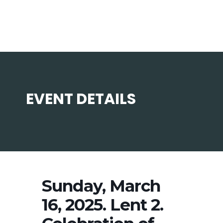
EVENT DETAILS
Sunday, March
16, 2025. Lent 2.