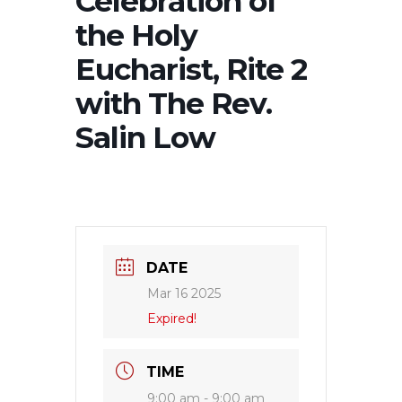
Celebration of
the Holy
Eucharist, Rite 2
with The Rev.
Salin Low
DATE
Mar 16 2025
Expired!
TIME
9:00 am - 9:00 am