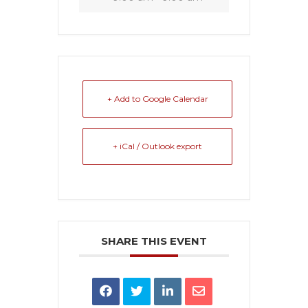
+ Add to Google Calendar
+ iCal / Outlook export
SHARE THIS EVENT