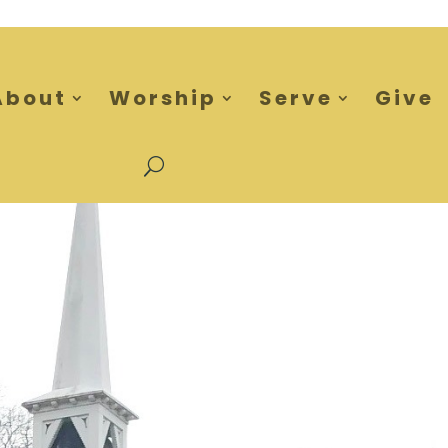
About
Worship
Serve
Give