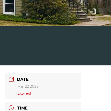
DATE
Mar 22 2026
Expired!
TIME