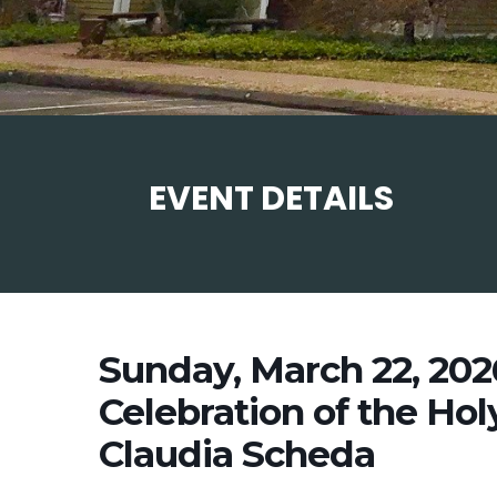
EVENT DETAILS
Sunday, March 22, 20
Celebration of the Hol
Claudia Scheda