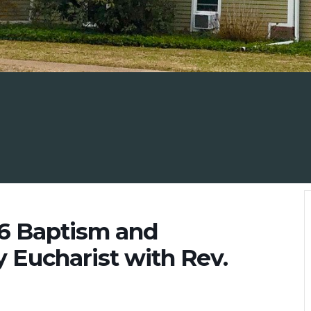
26 Baptism and
y Eucharist with Rev.