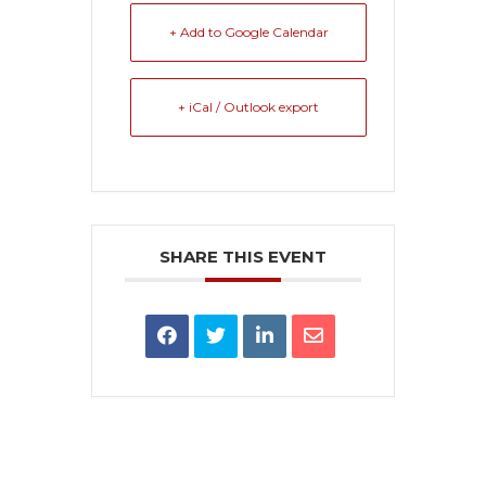
+ Add to Google Calendar
+ iCal / Outlook export
SHARE THIS EVENT