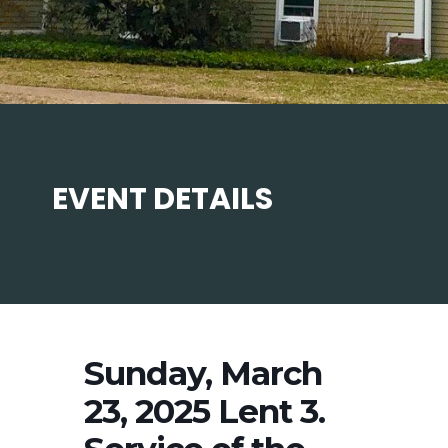
EVENT DETAILS
Sunday, March
23, 2025 Lent 3.