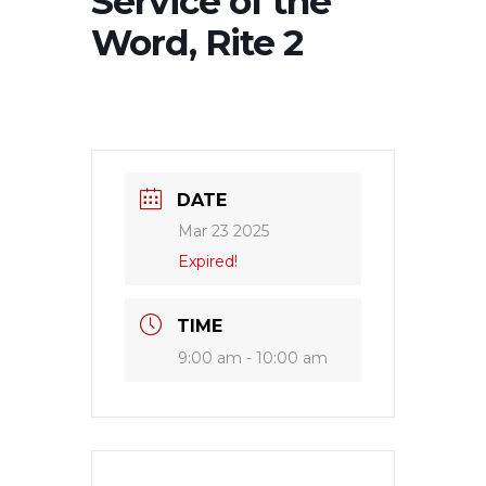
Service of the
Word, Rite 2
DATE
Mar 23 2025
Expired!
TIME
9:00 am - 10:00 am