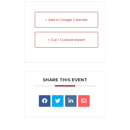
+ Add to Google Calendar
+ iCal / Outlook export
SHARE THIS EVENT