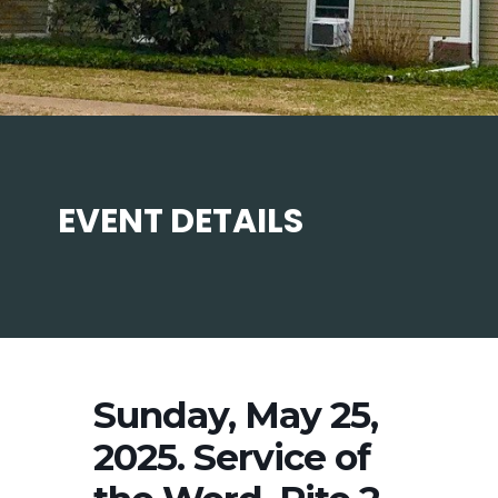
EVENT DETAILS
Sunday, May 25,
2025. Service of