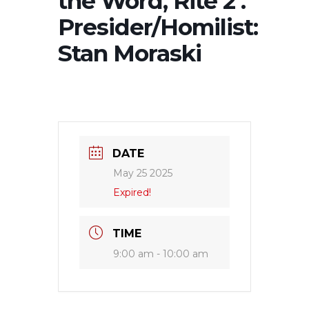
the Word, Rite 2 .
Presider/Homilist:
Stan Moraski
DATE
May 25 2025
Expired!
TIME
9:00 am - 10:00 am