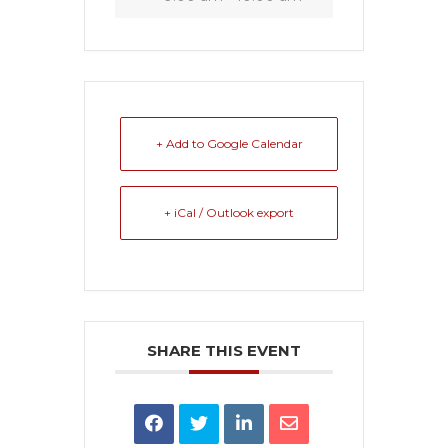
+ Add to Google Calendar
+ iCal / Outlook export
SHARE THIS EVENT