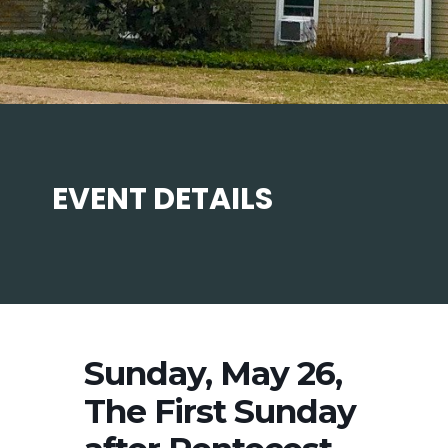
EVENT DETAILS
Sunday, May 26,
The First Sunday