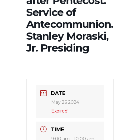
after Pentecost.
Service of
Antecommunion.
Stanley Moraski,
Jr. Presiding
DATE
May 26 2024
Expired!
TIME
9:00 am - 10:00 am