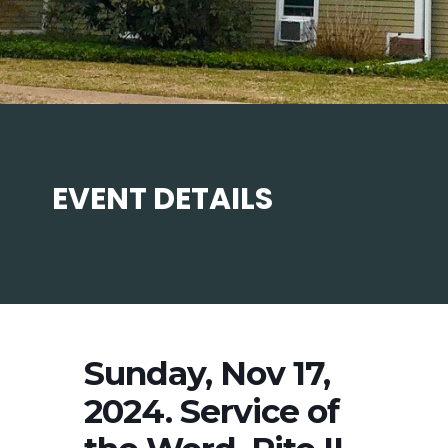
EVENT DETAILS
Sunday, Nov 17,
2024. Service of