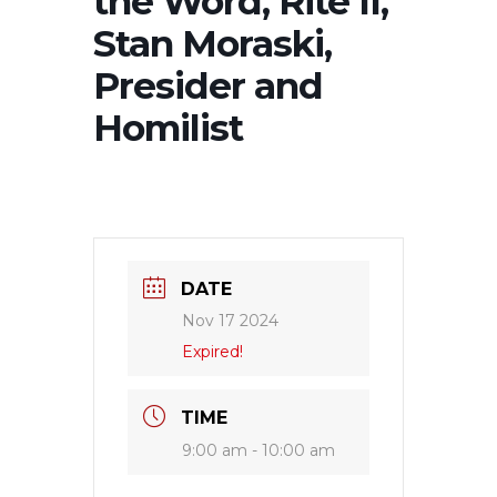
the Word, Rite II,
Stan Moraski,
Presider and
Homilist
DATE
Nov 17 2024
Expired!
TIME
9:00 am - 10:00 am