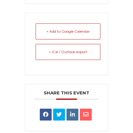
+ Add to Google Calendar
+ iCal / Outlook export
SHARE THIS EVENT