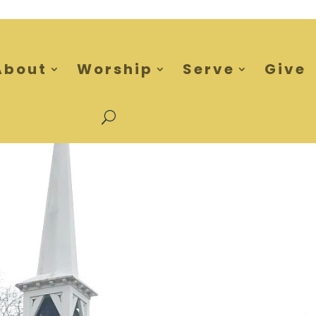
About
Worship
Serve
Give