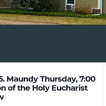
25. Maundy Thursday, 7:00
on of the Holy Eucharist
w