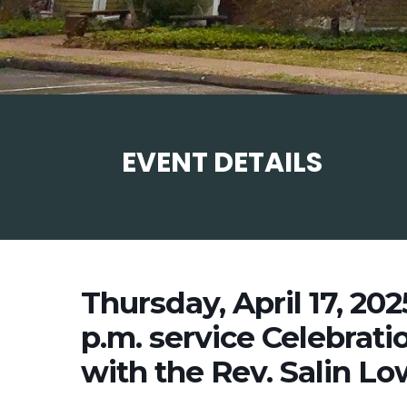
EVENT DETAILS
Thursday, April 17, 20
p.m. service Celebrati
with the Rev. Salin Lo