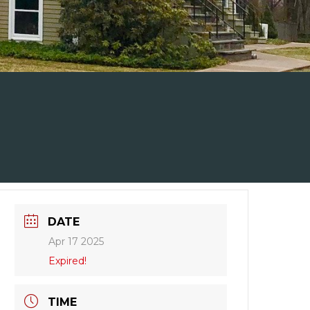
DATE
Apr 17 2025
Expired!
TIME