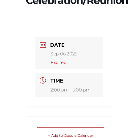
Celebration/Reunion
DATE
Sep 06 2025
Expired!
TIME
2:00 pm - 5:00 pm
+ Add to Google Calendar