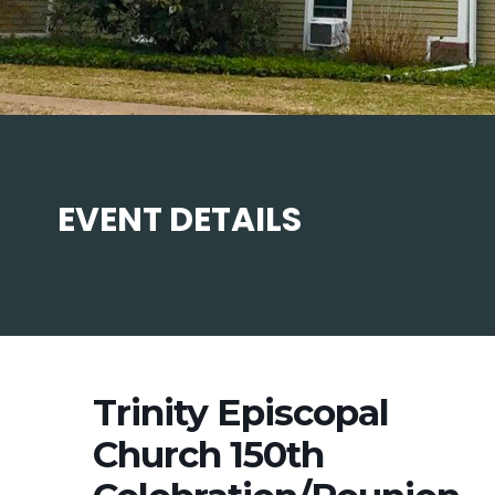
EVENT DETAILS
Trinity Episcopal
Church 150th