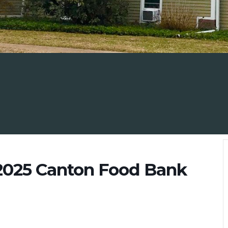
 2025 Canton Food Bank