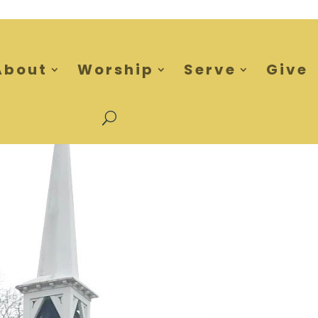
About
Worship
Serve
Give