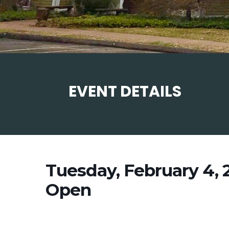
EVENT DETAILS
Tuesday, February 4,
Open