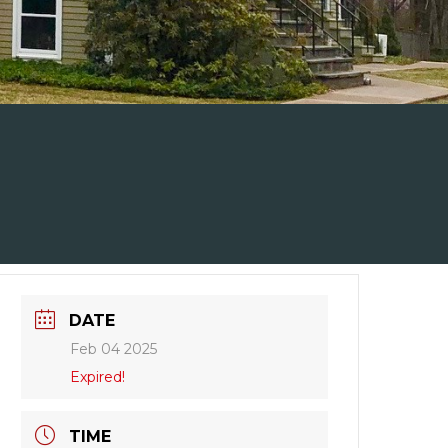
DATE
Feb 04 2025
Expired!
TIME